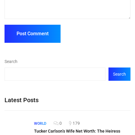
Search
Search
Latest Posts
0
179
WORLD
Tucker Carlson’s Wife Net Worth: The Heiress