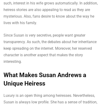
such, interest in his wife grows automatically. In addition,
heiress stories are also appealing to read as they are
mysterious. Also, fans desire to know about the way he
lives with his family.
Since Susan is very secretive, people want greater
transparency. As such, the debates about her inheritance
keep spreading on the internet. Moreover, her reserved
character is another aspect that makes the story
interesting.
What Makes Susan Andrews a
Unique Heiress
Luxury is an open thing among heiresses. Nevertheless,
Susan is always low profile. She has a sense of tradition,