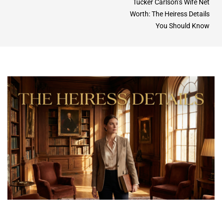
Tucker Carlson’s Wife Net
Worth: The Heiress Details
You Should Know