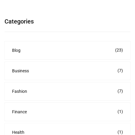
Categories
(23)
Blog
(7)
Business
(7)
Fashion
(1)
Finance
(1)
Health