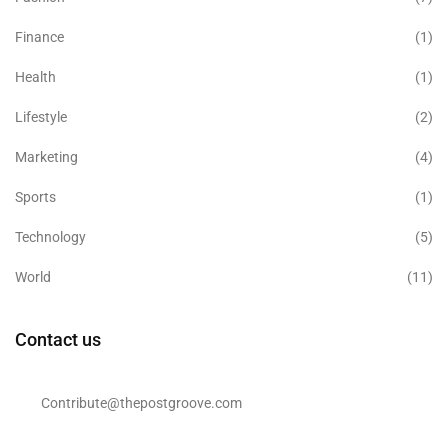
Finance
(1)
Health
(1)
Lifestyle
(2)
Marketing
(4)
Sports
(1)
Technology
(5)
World
(11)
Contact us
Contribute@thepostgroove.com