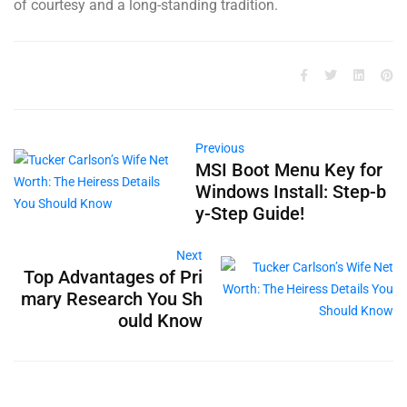
of courtesy and a long-standing tradition.
Previous
MSI Boot Menu Key for
Windows Install: Step-b
y-Step Guide!
Next
Top Advantages of Pri
mary Research You Sh
ould Know