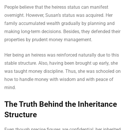
People believe that the heiress status can manifest
overnight. However, Susan’s status was acquired. Her
family accumulated wealth gradually by planning and
making long-term decisions. Besides, they defended their
properties by prudent money management.
Her being an heiress was reinforced naturally due to this
stable structure. Also, having been brought up early, she
was taught money discipline. Thus, she was schooled on
how to handle money with wisdom and with peace of
mind.
The Truth Behind the Inheritance
Structure
Even though precise figures are confidential, her inherited