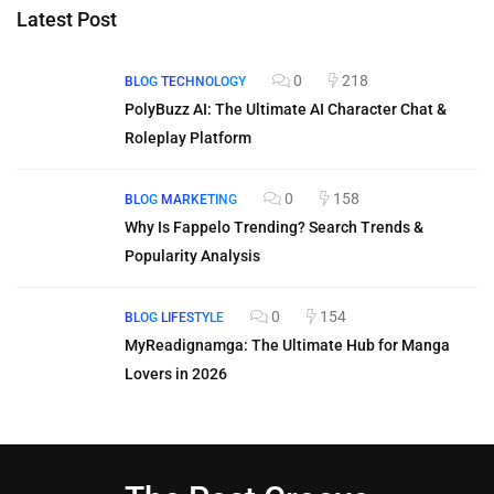
Latest Post
0
218
BLOG
TECHNOLOGY
PolyBuzz AI: The Ultimate AI Character Chat &
Roleplay Platform
0
158
BLOG
MARKETING
Why Is Fappelo Trending? Search Trends &
Popularity Analysis
0
154
BLOG
LIFESTYLE
MyReadignamga: The Ultimate Hub for Manga
Lovers in 2026