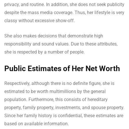
privacy, and routine. In addition, she does not seek publicity
despite the mass media coverage. Thus, her lifestyle is very
classy without excessive show-off.
She also makes decisions that demonstrate high
responsibility and sound values. Due to these attributes,
she is respected by a number of people.
Public Estimates of Her Net Worth
Respectively, although there is no definite figure, she is
estimated to be worth multimillions by the general
population. Furthermore, this consists of hereditary
property, family property, investments, and spouse property.
Since her family history is confidential, these estimates are
based on available information.