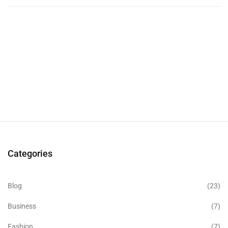
Categories
Blog
(23)
Business
(7)
Fashion
(7)