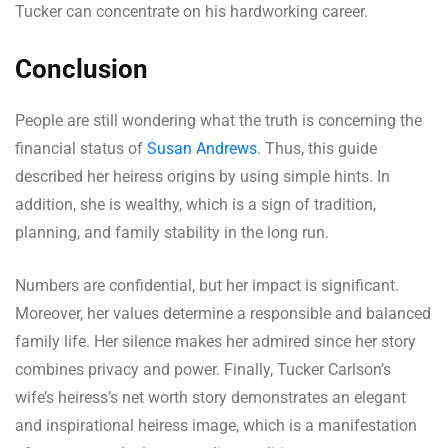
Tucker can concentrate on his hardworking career.
Conclusion
People are still wondering what the truth is concerning the
financial status of
Susan Andrews
. Thus, this guide
described her heiress origins by using simple hints. In
addition, she is wealthy, which is a sign of tradition,
planning, and family stability in the long run.
Numbers are confidential, but her impact is significant.
Moreover, her values determine a responsible and balanced
family life. Her silence makes her admired since her story
combines privacy and power. Finally, Tucker Carlson’s
wife’s heiress’s net worth story demonstrates an elegant
and inspirational heiress image, which is a manifestation