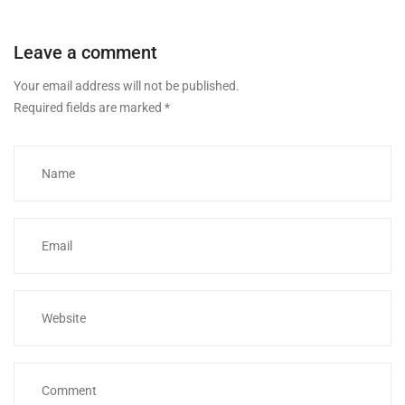
Leave a comment
Your email address will not be published.
Required fields are marked
*