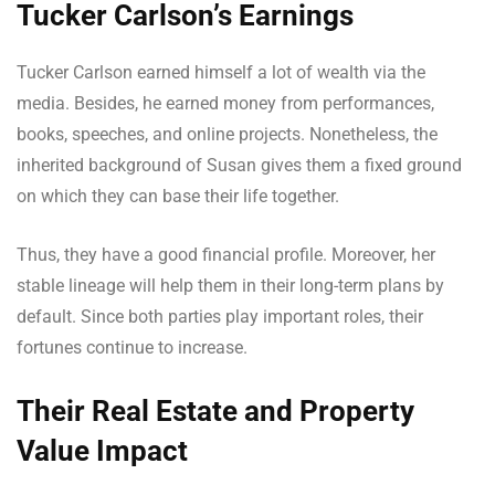
Tucker Carlson’s Earnings
Tucker Carlson earned himself a lot of wealth via the
media. Besides, he earned money from performances,
books, speeches, and online projects. Nonetheless, the
inherited background of Susan gives them a fixed ground
on which they can base their life together.
Thus, they have a good financial profile. Moreover, her
stable lineage will help them in their long-term plans by
default. Since both parties play important roles, their
fortunes continue to increase.
Their Real Estate and Property
Value Impact