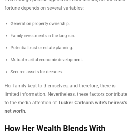
fortune depends on several variables:
Generation property ownership.
Family investments in the long run.
Potential trust or estate planning.
Mutual marital economic development.
Secured assets for decades.
Her family kept to themselves, and therefore, there is
limited information. Nevertheless, these factors contribute
to the media attention of
Tucker Carlson’s wife’s heiress’s
net worth.
How Her Wealth Blends With