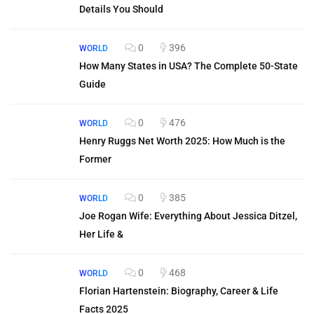
Details You Should
0
396
WORLD
How Many States in USA? The Complete 50-State
Guide
0
476
WORLD
Henry Ruggs Net Worth 2025: How Much is the
Former
0
385
WORLD
Joe Rogan Wife: Everything About Jessica Ditzel,
Her Life &
0
468
WORLD
Florian Hartenstein: Biography, Career & Life
Facts 2025