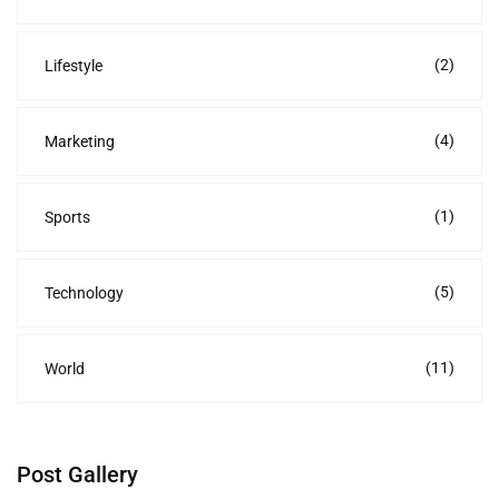
(2)
Lifestyle
(4)
Marketing
(1)
Sports
(5)
Technology
(11)
World
Post Gallery