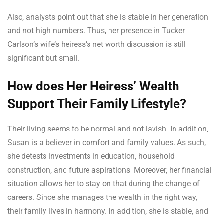
Also, analysts point out that she is stable in her generation
and not high numbers. Thus, her presence in Tucker
Carlson’s wife’s heiress’s net worth discussion is still
significant but small.
How does Her Heiress’ Wealth
Support Their Family Lifestyle?
Their living seems to be normal and not lavish. In addition,
Susan is a believer in comfort and family values. As such,
she detests investments in education, household
construction, and future aspirations. Moreover, her financial
situation allows her to stay on that during the change of
careers. Since she manages the wealth in the right way,
their family lives in harmony. In addition, she is stable, and