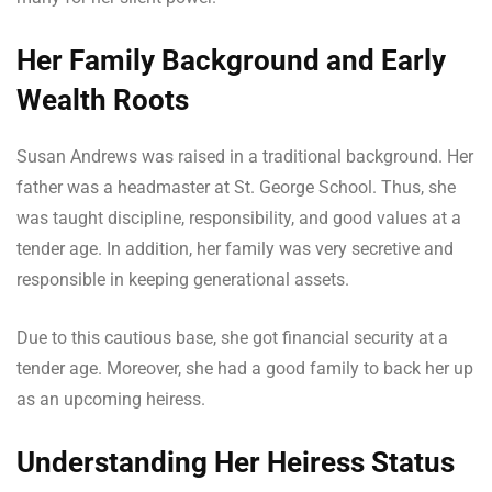
Her Family Background and Early
Wealth Roots
Susan Andrews was raised in a traditional background. Her
father was a headmaster at St. George School. Thus, she
was taught discipline, responsibility, and good values at a
tender age. In addition, her family was very secretive and
responsible in keeping generational assets.
Due to this cautious base, she got financial security at a
tender age. Moreover, she had a good family to back her up
as an upcoming heiress.
Understanding Her Heiress Status