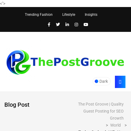
<
">
Trending Fashion
Lifestyle
Insights
Dark
Blog Post
The Post Groove | Quality
Guest Posting for SEO
Growth
>
World
>