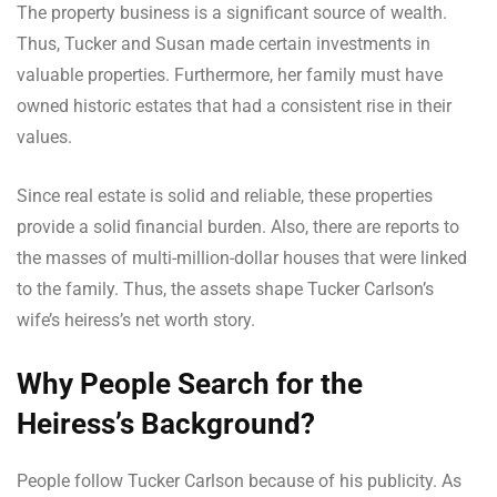
The property business is a significant source of wealth.
Thus, Tucker and Susan made certain investments in
valuable properties. Furthermore, her family must have
owned historic estates that had a consistent rise in their
values.
Since real estate is solid and reliable, these properties
provide a solid financial burden. Also, there are reports to
the masses of multi-million-dollar houses that were linked
to the family. Thus, the assets shape Tucker Carlson’s
wife’s heiress’s net worth story.
Why People Search for the
Heiress’s Background?
People follow Tucker Carlson because of his publicity. As