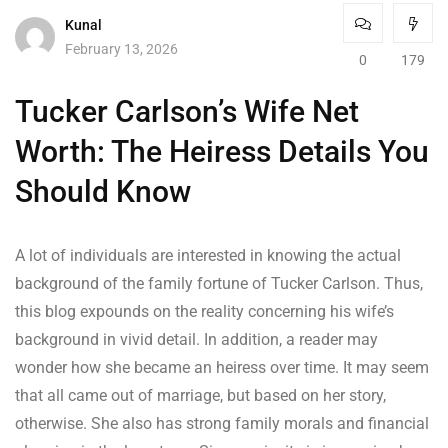
Kunal
February 13, 2026
0
179
Tucker Carlson’s Wife Net
Worth: The Heiress Details You
Should Know
A lot of individuals are interested in knowing the actual
background of the family fortune of Tucker Carlson. Thus,
this blog expounds on the reality concerning his wife’s
background in vivid detail. In addition, a reader may
wonder how she became an heiress over time. It may seem
that all came out of marriage, but based on her story,
otherwise. She also has strong family morals and financial