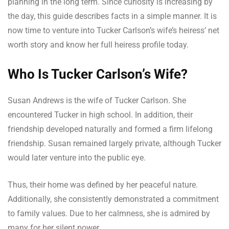
planning in the long term. Since curiosity is increasing by
the day, this guide describes facts in a simple manner. It is
now time to venture into Tucker Carlson’s wife’s heiress’ net
worth story and know her full heiress profile today.
Who Is Tucker Carlson’s Wife?
Susan Andrews is the wife of Tucker Carlson. She
encountered Tucker in high school. In addition, their
friendship developed naturally and formed a firm lifelong
friendship. Susan remained largely private, although Tucker
would later venture into the public eye.
Thus, their home was defined by her peaceful nature.
Additionally, she consistently demonstrated a commitment
to family values. Due to her calmness, she is admired by
many for her silent power.