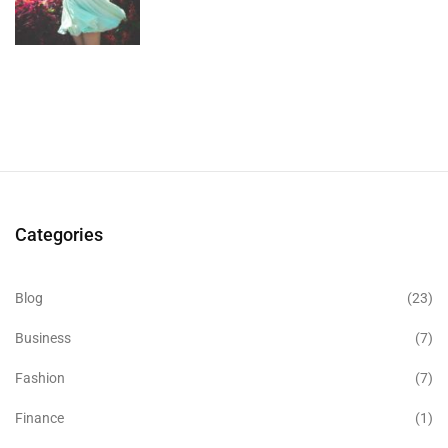
Categories
Blog
(23)
Business
(7)
Fashion
(7)
Finance
(1)