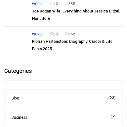
0
385
WORLD
Joe Rogan Wife: Everything About Jessica Ditzel,
Her Life &
0
468
WORLD
Florian Hartenstein: Biography, Career & Life
Facts 2025
Categories
(23)
Blog
(7)
Business