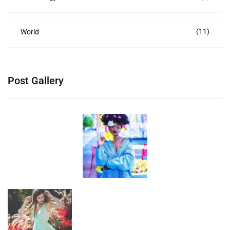
(11)
World
Post Gallery