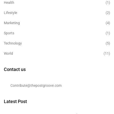
Health
(1)
Lifestyle
(2)
Marketing
(4)
Sports
(1)
Technology
(5)
World
(11)
Contact us
Contribute@thepostgroove.com
Latest Post