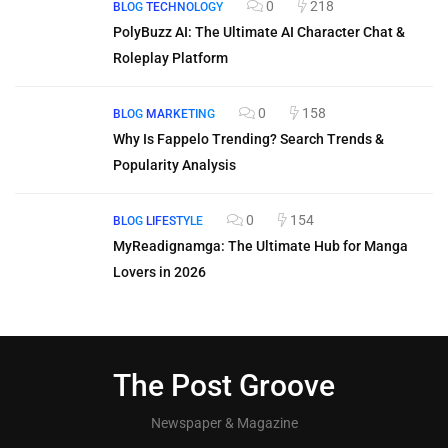
0
218
BLOG
TECHNOLOGY
PolyBuzz AI: The Ultimate AI Character Chat &
Roleplay Platform
0
158
BLOG
MARKETING
Why Is Fappelo Trending? Search Trends &
Popularity Analysis
0
154
BLOG
LIFESTYLE
MyReadignamga: The Ultimate Hub for Manga
Lovers in 2026
The Post Groove
Newspaper & Magazine