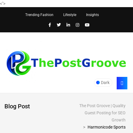
<
">
Trending Fashion
Lifestyle
Insights
Dark
Blog Post
The Post Groove | Quality
Guest Posting for SEO
Growth
>
Harmonicode Sports