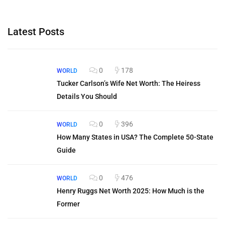
Latest Posts
0
178
WORLD
Tucker Carlson’s Wife Net Worth: The Heiress
Details You Should
0
396
WORLD
How Many States in USA? The Complete 50-State
Guide
0
476
WORLD
Henry Ruggs Net Worth 2025: How Much is the
Former