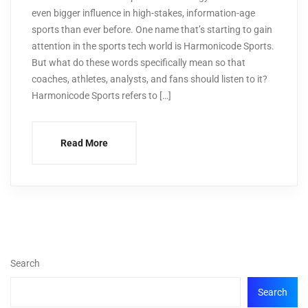
even bigger influence in high-stakes, information-age
sports than ever before. One name that’s starting to gain
attention in the sports tech world is Harmonicode Sports.
But what do these words specifically mean so that
coaches, athletes, analysts, and fans should listen to it?
Harmonicode Sports refers to […]
Read More
Search
Search