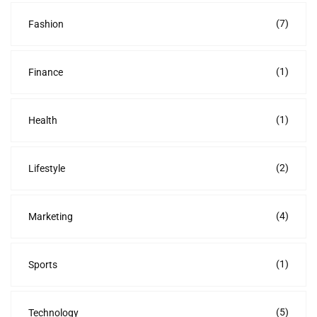
(7)
Fashion
(1)
Finance
(1)
Health
(2)
Lifestyle
(4)
Marketing
(1)
Sports
(5)
Technology