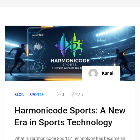
Kunal
0
275
BLOG
SPORTS
Harmonicode Sports: A New
Era in Sports Technology
What is Harmonicode Sports? Technology has become an