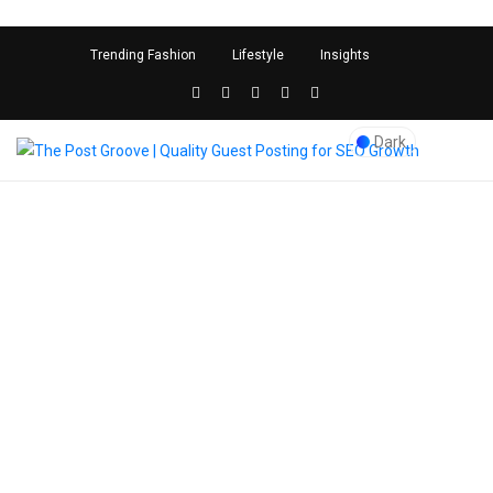
<
">
Trending Fashion
Lifestyle
Insights
Dark
Blog Post
The Post Groove | Quality
Guest Posting for SEO
Growth
>
best restaurants in new
jersey
Kunal